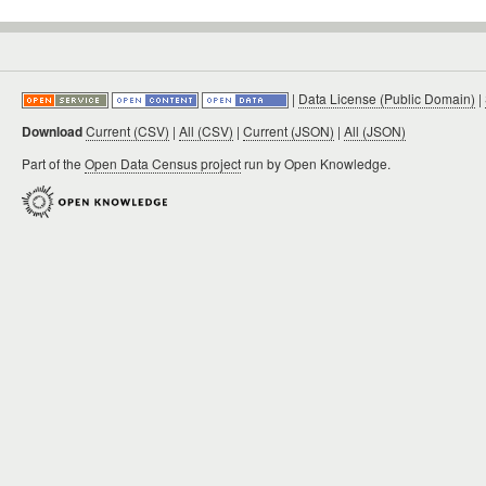
|
Data License (Public Domain)
|
Download
Current (CSV)
|
All (CSV)
|
Current (JSON)
|
All (JSON)
Part of the
Open Data Census project
run by Open Knowledge.