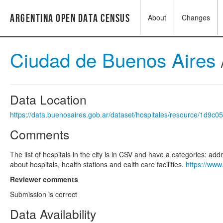
Argentina Open Data Census
About
Changes
Ciudad de Buenos Aires
Data Location
https://data.buenosaires.gob.ar/dataset/hospitales/resource/1d9
Comments
The list of hospitals in the city is in CSV and have a categories: ad
about hospitals, health stations and ealth care facilities.
https://www
Reviewer comments
Submission is correct
Data Availability