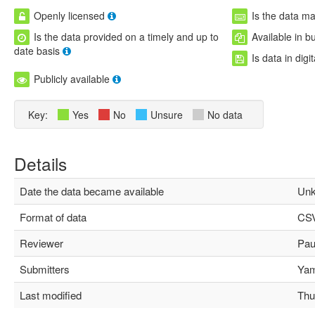
Openly licensed
Is the data m
Is the data provided on a timely and up to
Available in b
date basis
Is data in digi
Publicly available
Key:
Yes
No
Unsure
No data
Details
Date the data became available
Unk
Format of data
CS
Reviewer
Paul
Submitters
Yami
Last modified
Thu 