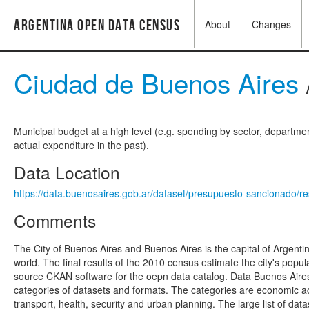
Argentina Open Data Census
About
Changes
Ciudad de Buenos Aires
Municipal budget at a high level (e.g. spending by sector, departme
actual expenditure in the past).
Data Location
https://data.buenosaires.gob.ar/dataset/presupuesto-sancionado
Comments
The City of Buenos Aires and Buenos Aires is the capital of Argentina
world. The final results of the 2010 census estimate the city's pop
source CKAN software for the oepn data catalog. Data Buenos Aires i
categories of datasets and formats. The categories are economic acti
transport, health, security and urban planning. The large list of d