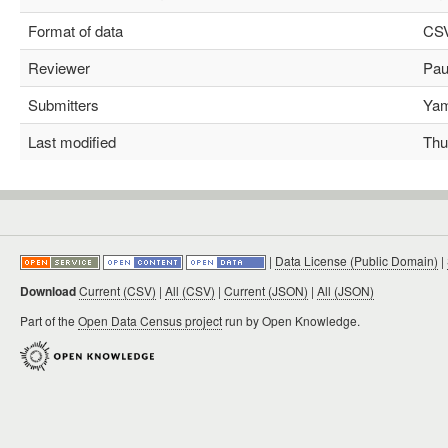
Format of data
CS
Reviewer
Paul
Submitters
Yami
Last modified
Thu 
|
Data License (Public Domain)
|
Download
Current (CSV)
|
All (CSV)
|
Current (JSON)
|
All (JSON)
Part of the
Open Data Census project
run by Open Knowledge.