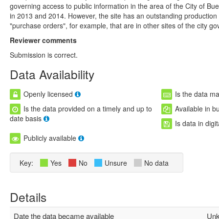
governing access to public information in the area of ​​the City of B
in 2013 and 2014. However, the site has an outstanding production of
"purchase orders", for example, that are in other sites of the city g
Reviewer comments
Submission is correct.
Data Availability
Openly licensed
Is the data m
Is the data provided on a timely and up to
Available in b
date basis
Is data in digi
Publicly available
Key:
Yes
No
Unsure
No data
Details
Date the data became available
Unk